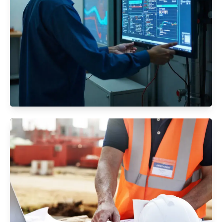
Facility Management
Ensuring your building’s functionality, safety,
and efficiency through expert facility
management