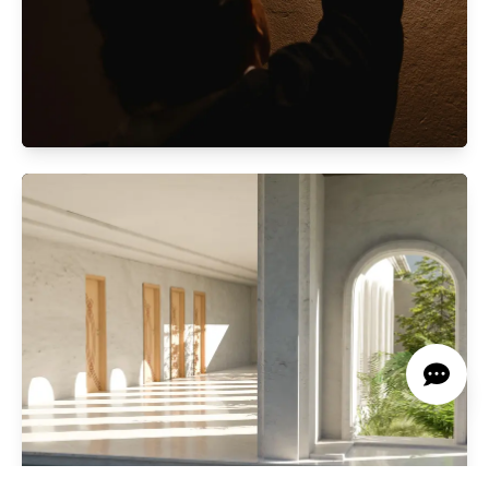
Automated Lightning System
Smart lighting enhancing efficiency, comfort,
and ambiance to suit your needs.