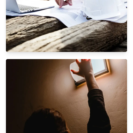
Civil Maintenance Works
Specialized services maintaining infrastructure
for safety, longevity, and aesthetics