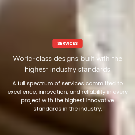
SERVICES
World-class designs built with the
highest industry standards
A full spectrum of services committed to
excellence, innovation, and reliability in every
project with the highest innovative
standards in the industry.