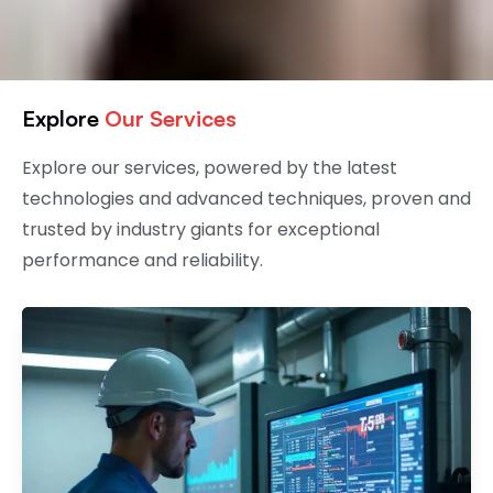
Explore
Our Services
Explore our services, powered by the latest
technologies and advanced techniques, proven and
trusted by industry giants for exceptional
performance and reliability.