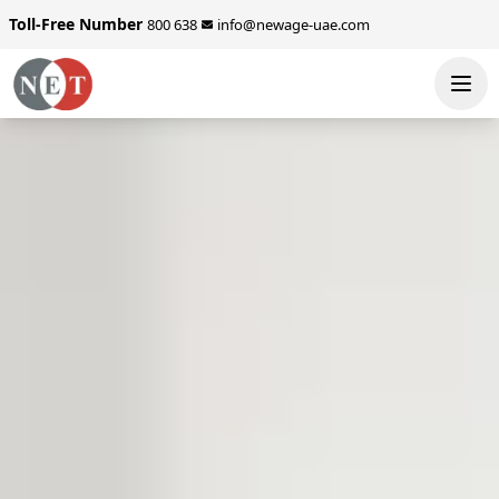
Toll-Free Number
800 638
info@newage-uae.com
SEND ENQUIRY