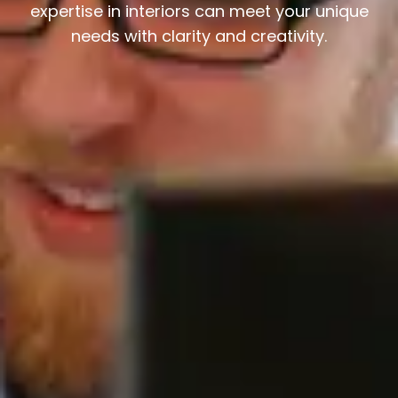
expertise in interiors can meet your unique
needs with clarity and creativity.