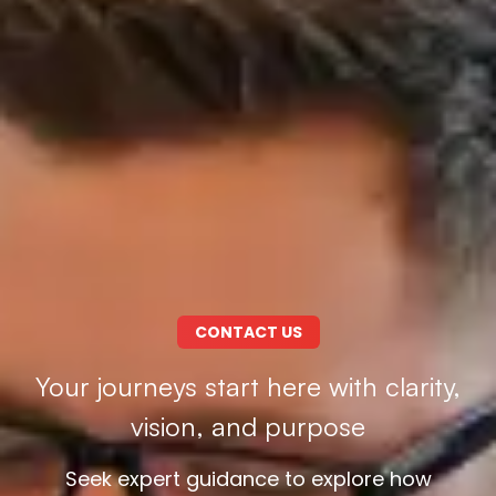
CONTACT US
Your journeys start here with clarity,
vision, and purpose
Seek expert guidance to explore how