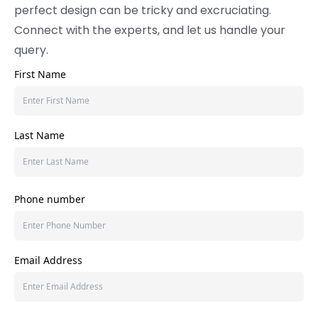
perfect design can be tricky and excruciating.
Connect with the experts, and let us handle your
query.
First Name
Last Name
Phone number
Email Address