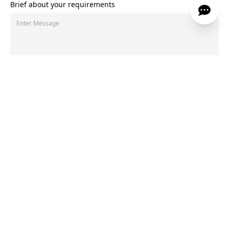
Brief about your requirements
275
characters left
LET'S TALK
We Hear You And We’ve Got Answers
Every space begins with the right questions. Here
are a few we often hear.
1
.
What makes your interior design approach different?
▲