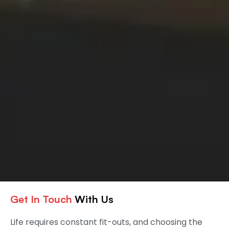
Get In Touch
With Us
Life requires constant fit-outs, and choosing the