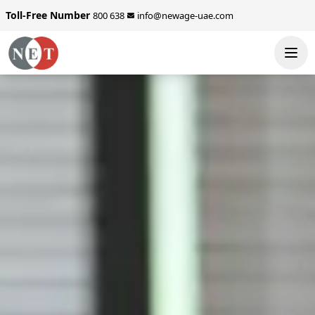
Toll-Free Number
800 638
info@newage-uae.com
SEND ENQUIRY