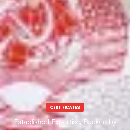
CERTIFICATES
Established Expertise, Backed by