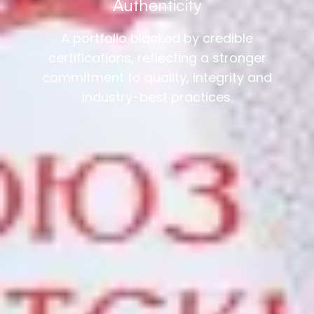
Authenticity
A portfolio blacked by credible
certifications, reflecting a stronger
commitment to quality, integrity and
industry-best practices.