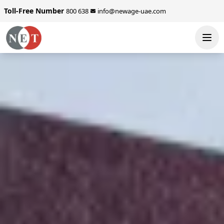
Toll-Free Number
800 638
info@newage-uae.com
SEND ENQUIRY