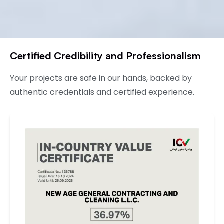
Certified Credibility and Professionalism
Your projects are safe in our hands, backed by
authentic credentials and certified experience.