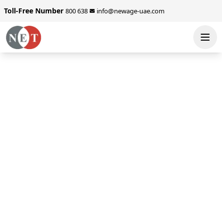
Toll-Free Number
800 638
info@newage-uae.com
SEND ENQUIRY