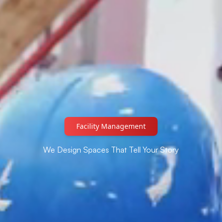
Automated Lightning System
We Design Spaces That Tell Your Story