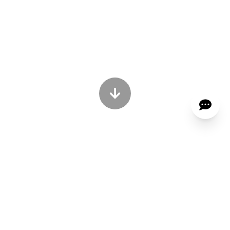
OVER 25 YEARS OF EXPERIENCE •
REMIUM ERGONOMIC CHAIR
MADE IN KOREA
We Advice