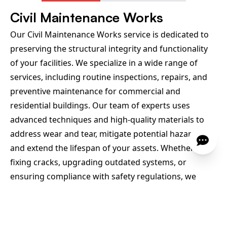
Civil Maintenance Works
Our Civil Maintenance Works service is dedicated to
preserving the structural integrity and functionality
of your facilities. We specialize in a wide range of
services, including routine inspections, repairs, and
preventive maintenance for commercial and
residential buildings. Our team of experts uses
advanced techniques and high-quality materials to
address wear and tear, mitigate potential hazards,
and extend the lifespan of your assets. Whether it’s
fixing cracks, upgrading outdated systems, or
ensuring compliance with safety regulations, we
deliver reliable solutions that keep your
infrastructure in optimal condition. Trust us to
manage all your civil maintenance needs with a focus