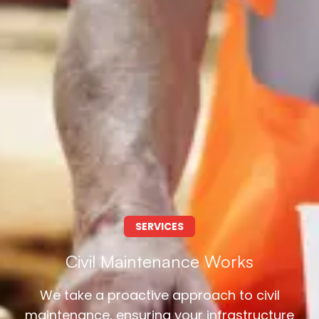
SERVICES
Civil Maintenance Works
We take a proactive approach to civil
maintenance, ensuring your infrastructure