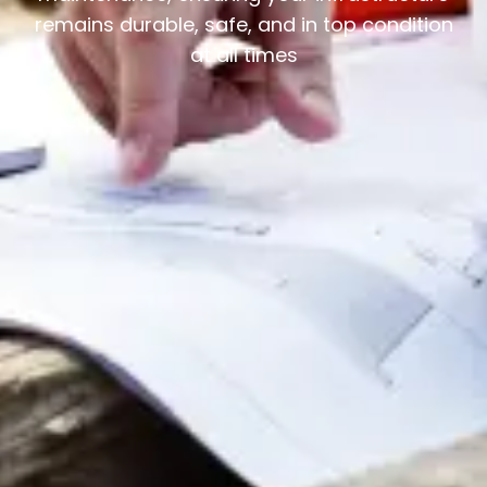
remains durable, safe, and in top condition
at all times