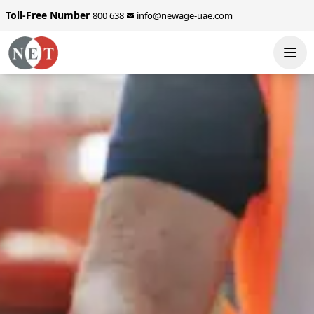
Toll-Free Number
800 638
info@newage-uae.com
SEND ENQUIRY