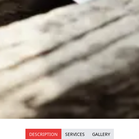
DESCRIPTION
SERVICES
GALLERY