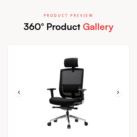
PRODUCT PREVIEW
360° Product
Gallery