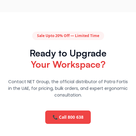
Sale Upto 20% Off — Limited Time
Ready to Upgrade
Your Workspace?
Contact NET Group, the official distributor of Patra Fortis
in the UAE, for pricing, bulk orders, and expert ergonomic
consultation.
📞 Call 800 638