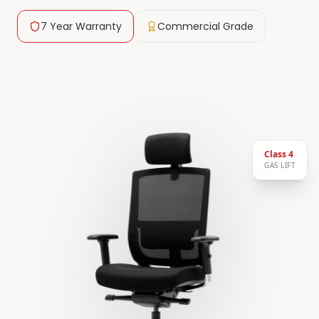
7 Year Warranty
Commercial Grade
Class 4
GAS LIFT