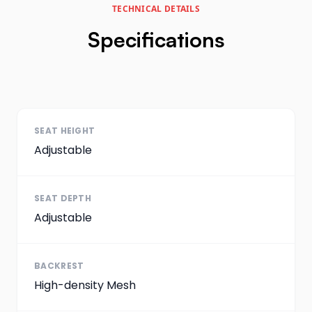
TECHNICAL DETAILS
Specifications
SEAT HEIGHT
Adjustable
SEAT DEPTH
Adjustable
BACKREST
High-density Mesh