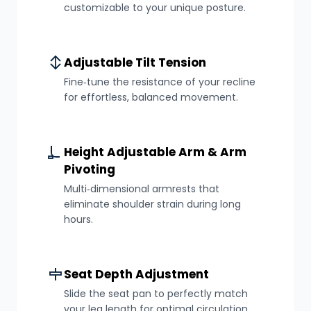
customizable to your unique posture.
Adjustable Tilt Tension
Fine‑tune the resistance of your recline
for effortless, balanced movement.
Height Adjustable Arm & Arm
Pivoting
Multi‑dimensional armrests that
eliminate shoulder strain during long
hours.
Seat Depth Adjustment
Slide the seat pan to perfectly match
your leg length for optimal circulation.