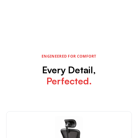
ENGINEERED FOR COMFORT
Every Detail,
Perfected.