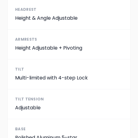
HEADREST
Height & Angle Adjustable
ARMRESTS
Height Adjustable + Pivoting
TILT
Multi-limited with 4-step Lock
TILT TENSION
Adjustable
BASE
Polished Aluminum 5-star