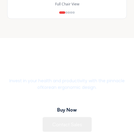
Full Chair View
Upgrade Your Workspace
Invest in your health and productivity with the pinnacle
of
Korean ergonomic design.
Buy Now
Contact Sales