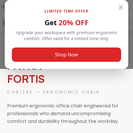
Toll-Free Number
800 638
info@newage-uae.com
LIMITED TIME OFFER
SEND ENQUIRY
Get
20% OFF
Upgrade your workspace with premium ergonomic
comfort. Offer valid for a limited time only.
MADE IN KOREA
Shop Now
PATRA
FORTIS
C4812AK — ERGONOMIC CHAIR
Premium ergonomic office chair engineered for
professionals who demand uncompromising
comfort and durability throughout the workday.