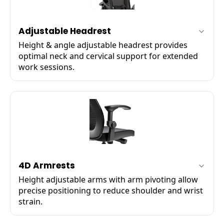
Adjustable Headrest
Height & angle adjustable headrest provides
optimal neck and cervical support for extended
work sessions.
✔
Multi-axis angle adjustment
✔
Height adjustable up to 6 cm
✔
Soft‑touch cushion padding
4D Armrests
Height adjustable arms with arm pivoting allow
precise positioning to reduce shoulder and wrist
strain.
✔
Up / down height adjustment