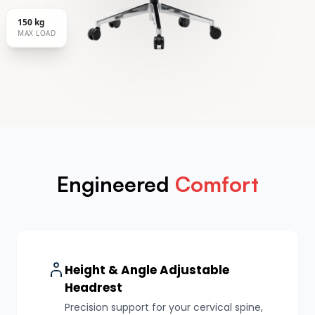
150 kg
MAX LOAD
Engineered
Comfort
Height & Angle Adjustable
Headrest
Precision support for your cervical spine,