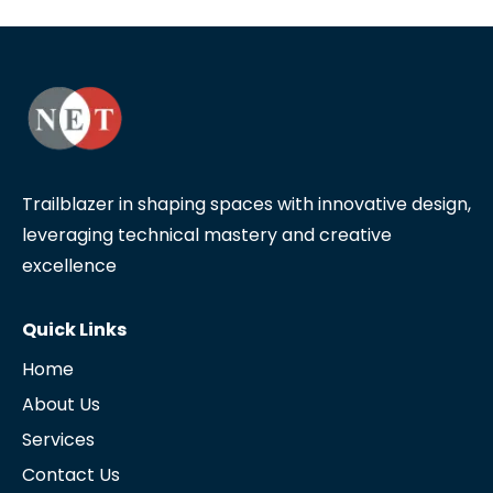
Trailblazer in shaping spaces with innovative design,
leveraging technical mastery and creative
excellence
Quick Links
Home
About Us
Services
Contact Us