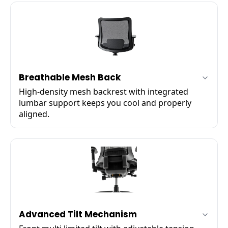
✔
Forward / backward sliding
✔
Left / right pivot rotation
Breathable Mesh Back
High-density mesh backrest with integrated
lumbar support keeps you cool and properly
aligned.
✔
High-density woven mesh
✔
Integrated lumbar support
✔
Promotes airflow circulation
Advanced Tilt Mechanism