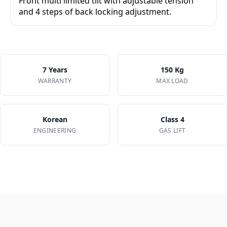
Front multi limited tilt with adjustable tension
and 4 steps of back locking adjustment.
✔
4-step back lock positions
✔
Adjustable tilt tension knob
✔
Synchro-tilt movement
7 Years
150 Kg
WARRANTY
MAX LOAD
Korean
Class 4
ENGINEERING
GAS LIFT