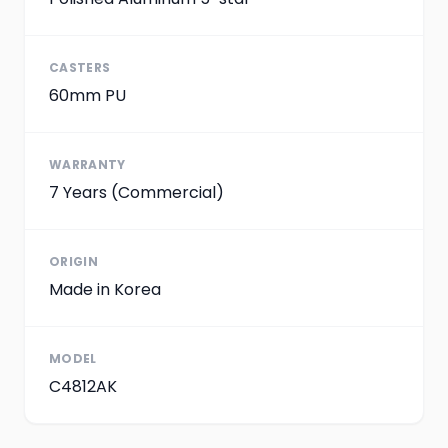
CASTERS
60mm PU
WARRANTY
7 Years (Commercial)
ORIGIN
Made in Korea
MODEL
C4812AK