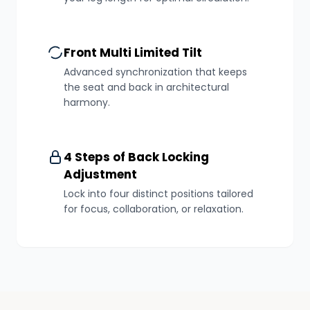
Front Multi Limited Tilt
Advanced synchronization that keeps
the seat and back in architectural
harmony.
4 Steps of Back Locking
Adjustment
Lock into four distinct positions tailored
for focus, collaboration, or relaxation.